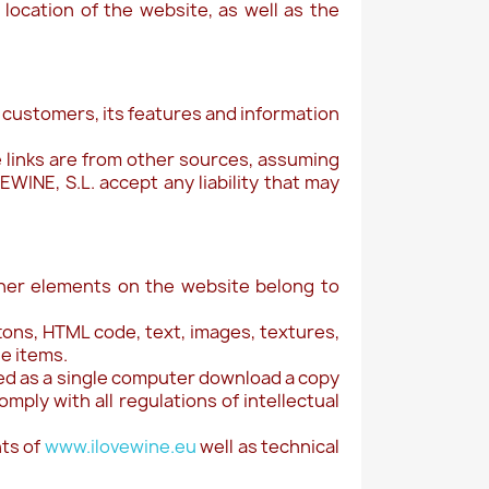
 location of the website, as well as the
s customers, its features and information
 links are from other sources, assuming
WINE, S.L. accept any liability that may
ther elements on the website belong to
tons, HTML code, text, images, textures,
se items.
nted as a single computer download a copy
mply with all regulations of intellectual
hts of
www.ilovewine.eu
well as technical