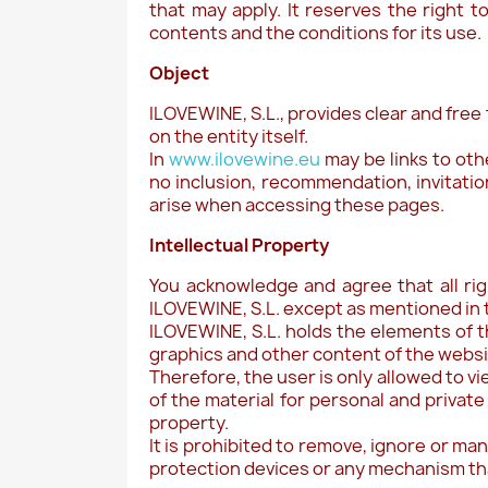
that may apply. It reserves the right t
contents and the conditions for its use.
Object
ILOVEWINE, S.L., provides clear and free
on the entity itself.
In
www.ilovewine.eu
may be links to oth
no inclusion, recommendation, invitatio
arise when accessing these pages.
Intellectual Property
You acknowledge and agree that all ri
ILOVEWINE, S.L. except as mentioned in 
ILOVEWINE, S.L. holds the elements of t
graphics and other content of the websit
Therefore, the user is only allowed to v
of the material for personal and private
property.
It is prohibited to remove, ignore or ma
protection devices or any mechanism th