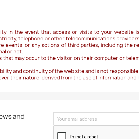
ility in the event that access or visits to your website
ctricity, telephone or other telecommunications providers 
re events, or any actions of third parties, including the r
al or not.
ges that may occur to the visitor on their computer or telem
bility and continuity of the web site and is not responsible
tever their nature, derived from the use of information and
news and