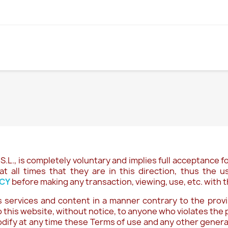
S.L.
, is completely voluntary and implies full acceptance fo
at all times that they are in this direction, thus the
ICY
before making any transaction, viewing, use, etc. with t
 services and content in a manner contrary to the provis
 this website, without notice, to anyone who violates the 
odify at any time these Terms of use and any other general