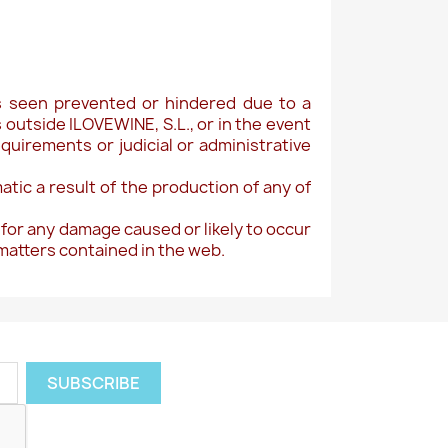
 is seen prevented or hindered due to a
outside ILOVEWINE, S.L., or in the event
equirements or judicial or administrative
atic a result of the production of any of
 for any damage caused or likely to occur
 matters contained in the web.