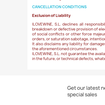
CANCELLATION CONDITIONS
Exclusion of Liability
ILOVEWINE, S.L. declines all responsib
breakdown or defective provision of ele
of social conflicts or other force majeu
orders, or saturation sabotage, intention
It also disclaims any liability for dama
the aforementioned circumstances.
ILOVEWINE, S.L. not guarantee the availa
in the future, or technical defects, wha
Get our latest 
special sales