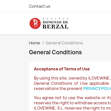
Contact us
Home
General Conditions
General Conditions
Acceptance of Terms of Use
By using this site, owned by ILOVEWINE, 
General Conditions of Use applicable 
reservations the present
PRIVACY POL
You agree not to use the website or its
reserves the right to withdraw access to
ILOVEWINE, S.L. reserves the right to m