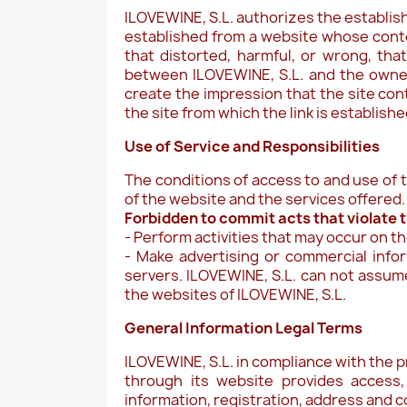
ILOVEWINE, S.L. authorizes the establishm
established from a website whose conten
that distorted, harmful, or wrong, tha
between ILOVEWINE, S.L. and the owners
create the impression that the site co
the site from which the link is establishe
Use of Service and Responsibilities
The conditions of access to and use of t
of the website and the services offered.
Forbidden to commit acts that violate th
- Perform activities that may occur on t
- Make advertising or commercial info
servers. ILOVEWINE, S.L. can not assume 
the websites of ILOVEWINE, S.L.
General Information Legal Terms
ILOVEWINE, S.L. in compliance with the p
through its website provides access,
information, registration, address and