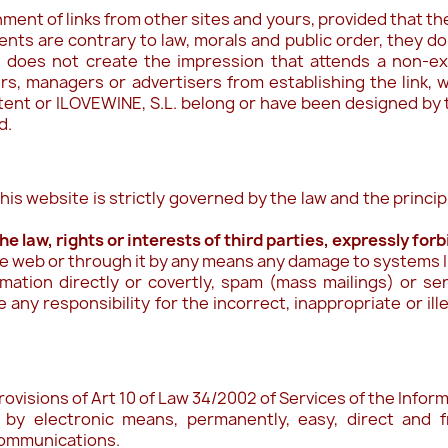
ent of links from other sites and yours, provided that the 
ts are contrary to law, morals and public order, they do
t does not create the impression that attends a non-ex
, managers or advertisers from establishing the link, w
ntent or ILOVEWINE, S.L. belong or have been designed by
d.
his website is strictly governed by the law and the princi
e law, rights or interests of third parties, expressly for
he web or through it by any means any damage to systems IL
rmation directly or covertly, spam (mass mailings) or s
any responsibility for the incorrect, inappropriate or il
rovisions of Art 10 of Law 34/2002 of Services of the Inf
 by electronic means, permanently, easy, direct and fr
 communications.