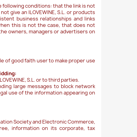
following conditions: that the link is not
 not give an ILOVEWINE, S.L. or products
istent business relationships and links
hen this is not the case, that does not
 the owners, managers or advertisers on
ple of good faith user to make proper use
bidding:
OVEWINE, S.L. or to third parties.
ending large messages to block network
legal use of the information appearing on
ormation Society and Electronic Commerce,
ee, information on its corporate, tax