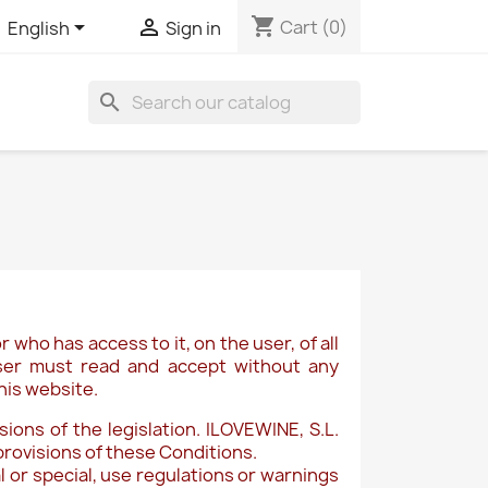
shopping_cart


Cart
(0)
English
Sign in
search
r who has access to it, on the user, of all
 user must read and accept without any
his website.
ions of the legislation. ILOVEWINE, S.L.
provisions of these Conditions.
 or special, use regulations or warnings