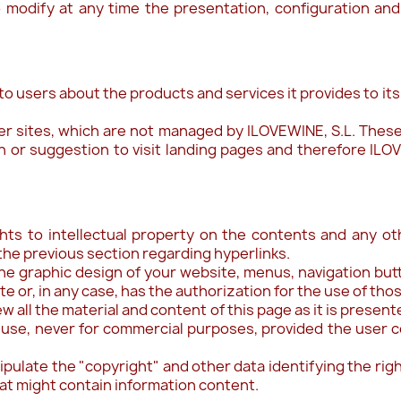
o modify at any time the presentation, configuration and
 to users about the products and services it provides to it
er sites, which are not managed by ILOVEWINE, S.L. These
n or suggestion to visit landing pages and therefore ILOVE
ghts to intellectual property on the contents and any o
the previous section regarding hyperlinks.
he graphic design of your website, menus, navigation but
e or, in any case, has the authorization for the use of tho
iew all the material and content of this page as it is prese
 use, never for commercial purposes, provided the user co
nipulate the "copyright" and other data identifying the rig
at might contain information content.